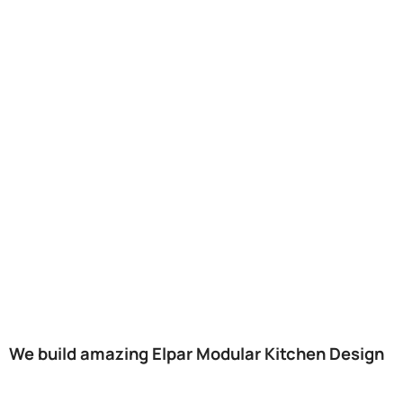
We build amazing Elpar Modular Kitchen Design