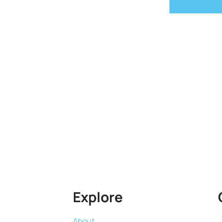
Explore
About