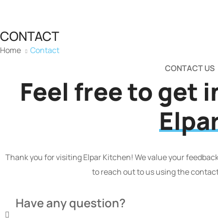
CONTACT
Home
Contact
CONTACT US
Feel free to get 
Elpa
Thank you for visiting Elpar Kitchen! We value your feedback,
to reach out to us using the contac
Have any question?