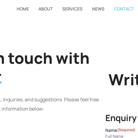
HOME
ABOUT
SERVICES
NEWS
CONTACT
in touch with
r
Wri
 inquiries, and suggestions. Please feel free
t information below:
Enquiry
Name
(Required)
Full Name