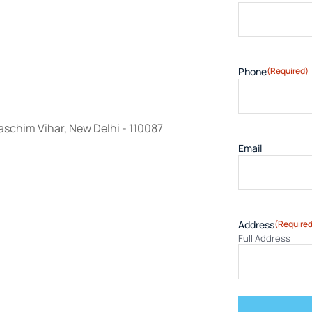
Phone
(Required)
schim Vihar, New Delhi - 110087
Email
Address
(Required
Full Address