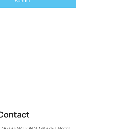
Contact
487/63 NATIONAL MARKET, Peera