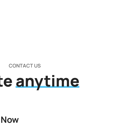
CONTACT US
te
anytime
 Now