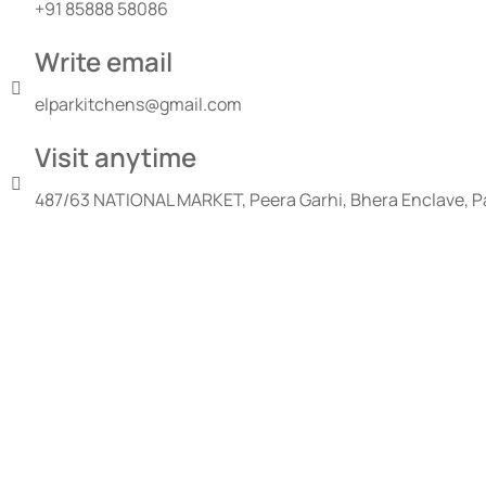
+91 85888 58086
Write email
elparkitchens@gmail.com
Visit anytime
487/63 NATIONAL MARKET, Peera Garhi, Bhera Enclave, Pa