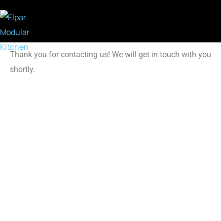
Thank you for contacting us! We will get in touch with you
shortly.