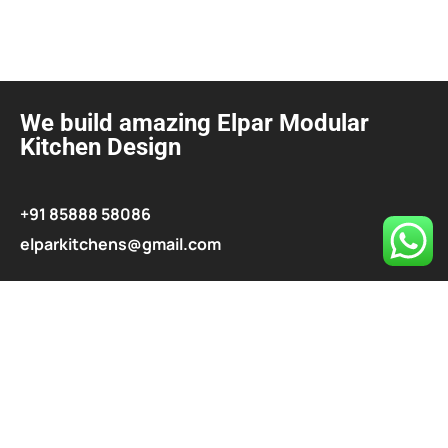
We build amazing Elpar Modular
Kitchen Design
+91 85888 58086
elparkitchens@gmail.com
contact@elparkitchen.com
Explore