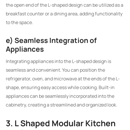
the open end of the L-shaped design can be utilized as a
breakfast counter or a dining area, adding functionality
to the space.
e) Seamless Integration of
Appliances
Integrating appliances into the L-shaped design is
seamless and convenient. You can position the
refrigerator, oven, and microwave at the ends of the L-
shape, ensuring easy access while cooking. Built-in
appliances can be seamlessly incorporated into the
cabinetry, creating a streamlined and organized look.
3. L Shaped Modular Kitchen