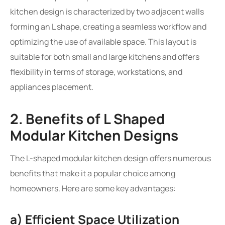
kitchen design is characterized by two adjacent walls
forming an L shape, creating a seamless workflow and
optimizing the use of available space. This layout is
suitable for both small and large kitchens and offers
flexibility in terms of storage, workstations, and
appliances placement.
2. Benefits of L Shaped
Modular Kitchen Designs
The L-shaped modular kitchen design offers numerous
benefits that make it a popular choice among
homeowners. Here are some key advantages:
a) Efficient Space Utilization