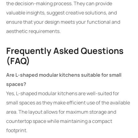
the decision-making process. They can provide
valuable insights, suggest creative solutions, and
ensure that your design meets your functional and
aesthetic requirements.
Frequently Asked Questions
(FAQ)
Are L-shaped modular kitchens suitable for small
spaces?
Yes, L-shaped modular kitchens are well-suited for
small spaces as they make efficient use of the available
area. The layout allows for maximum storage and
countertop space while maintaining a compact
footprint.