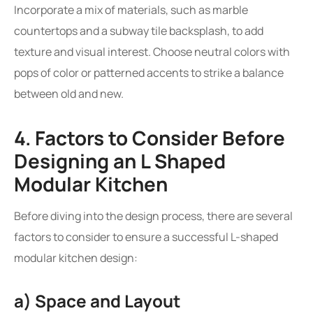
Incorporate a mix of materials, such as marble
countertops and a subway tile backsplash, to add
texture and visual interest. Choose neutral colors with
pops of color or patterned accents to strike a balance
between old and new.
4. Factors to Consider Before
Designing an L Shaped
Modular Kitchen
Before diving into the design process, there are several
factors to consider to ensure a successful L-shaped
modular kitchen design:
a) Space and Layout