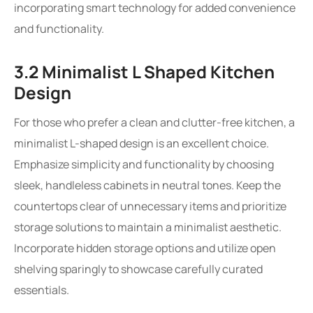
incorporating smart technology for added convenience
and functionality.
3.2 Minimalist L Shaped Kitchen
Design
For those who prefer a clean and clutter-free kitchen, a
minimalist L-shaped design is an excellent choice.
Emphasize simplicity and functionality by choosing
sleek, handleless cabinets in neutral tones. Keep the
countertops clear of unnecessary items and prioritize
storage solutions to maintain a minimalist aesthetic.
Incorporate hidden storage options and utilize open
shelving sparingly to showcase carefully curated
essentials.