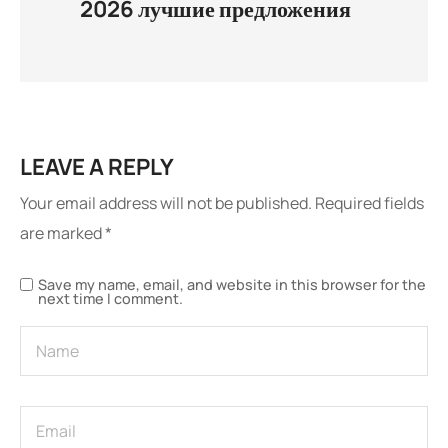
2026 лучшие предложения
LEAVE A REPLY
Your email address will not be published.
Required fields
are marked
*
Save my name, email, and website in this browser for the
next time I comment.