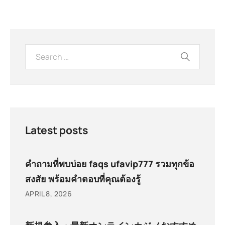
Latest posts
คำถามที่พบบ่อย faqs ufavip777 รวมทุกข้อ
สงสัย พร้อมคำตอบที่คุณต้องรู้
APRIL 8, 2026