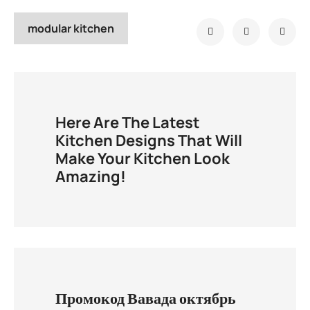
modular kitchen
Here Are The Latest
Kitchen Designs That Will
Make Your Kitchen Look
Amazing!
Промокод Вавада октябрь