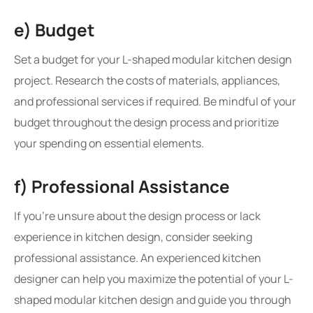
e) Budget
Set a budget for your L-shaped modular kitchen design
project. Research the costs of materials, appliances,
and professional services if required. Be mindful of your
budget throughout the design process and prioritize
your spending on essential elements.
f) Professional Assistance
If you’re unsure about the design process or lack
experience in kitchen design, consider seeking
professional assistance. An experienced kitchen
designer can help you maximize the potential of your L-
shaped modular kitchen design and guide you through