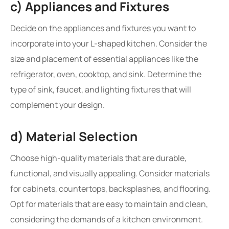
c) Appliances and Fixtures
Decide on the appliances and fixtures you want to
incorporate into your L-shaped kitchen. Consider the
size and placement of essential appliances like the
refrigerator, oven, cooktop, and sink. Determine the
type of sink, faucet, and lighting fixtures that will
complement your design.
d) Material Selection
Choose high-quality materials that are durable,
functional, and visually appealing. Consider materials
for cabinets, countertops, backsplashes, and flooring.
Opt for materials that are easy to maintain and clean,
considering the demands of a kitchen environment.