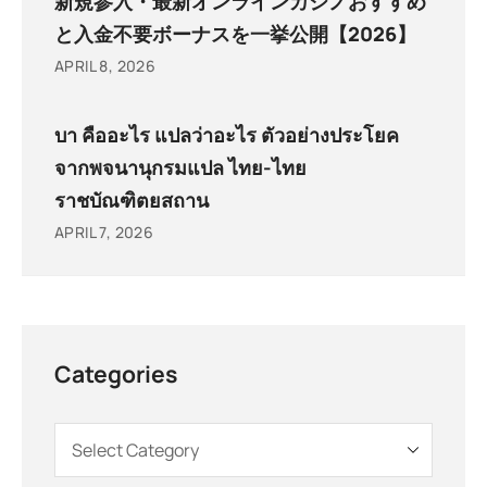
新規参入・最新オンラインカジノおすすめ
と入金不要ボーナスを一挙公開【2026】
APRIL 8, 2026
บา คืออะไร แปลว่าอะไร ตัวอย่างประโยค
จากพจนานุกรมแปล ไทย-ไทย
ราชบัณฑิตยสถาน
APRIL 7, 2026
Categories