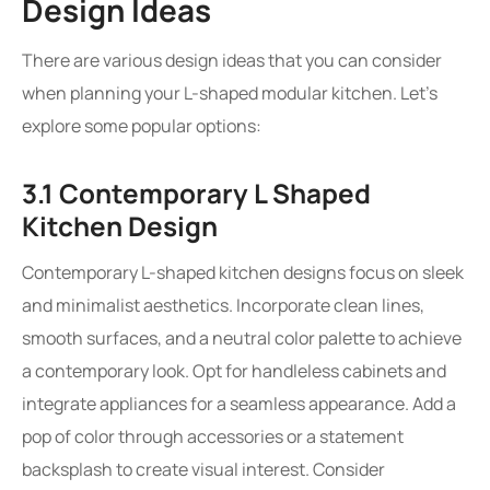
Design Ideas
There are various design ideas that you can consider
when planning your L-shaped modular kitchen. Let’s
explore some popular options:
3.1 Contemporary L Shaped
Kitchen Design
Contemporary L-shaped kitchen designs focus on sleek
and minimalist aesthetics. Incorporate clean lines,
smooth surfaces, and a neutral color palette to achieve
a contemporary look. Opt for handleless cabinets and
integrate appliances for a seamless appearance. Add a
pop of color through accessories or a statement
backsplash to create visual interest. Consider