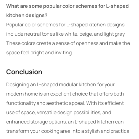
What are some popular color schemes for L-shaped
kitchen designs?
Popular color schemes for L-shaped kitchen designs
include neutral tones like white, beige, and light gray.
These colors create a sense of openness and make the
space feel bright and inviting.
Conclusion
Designing an L-shaped modular kitchen for your
modern home is an excellent choice that offers both
functionality and aesthetic appeal. With its efficient
use of space, versatile design possibilities, and
enhanced storage options, an L-shaped kitchen can
transform your cooking area into a stylish and practical