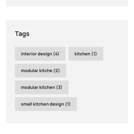
Tags
interior design
(4)
kitchen
(1)
modular kitche
(2)
modular kitchen
(3)
small kitchen design
(1)