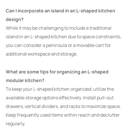
Can I incorporate an island in an L-shaped kitchen
design?
While it may be challenging to include a traditional
island in an L-shaped kitchen due to space constraints,
you can consider a peninsula or a movable cart for
additional workspace and storage.
What are some tips for organizing an L-shaped
modular kitchen?
To keep your L-shaped kitchen organized, utilize the
available storage options effectively. Install pull-out
drawers, vertical dividers, and racks to maximize space.
Keep frequently used items within reach and declutter
regularly.