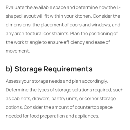
Evaluate the available space and determine how the L-
shaped layout will fit within your kitchen. Consider the
dimensions, the placement of doors and windows, and
any architectural constraints. Plan the positioning of
the work triangle to ensure efficiency and ease of
movement.
b) Storage Requirements
Assess your storage needs and plan accordingly.
Determine the types of storage solutions required, such
as cabinets, drawers, pantry units, or corner storage
options. Consider the amount of countertop space
needed for food preparation and appliances.