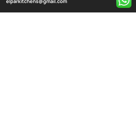
elparkitchens@gmail.com
contact@elparkitchen.com
Explore
About
Our Services
Blog
Contact
Privacy Policy
Contact
487/63 NATIONAL MARKET, Peera Garhi, Bhera