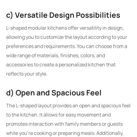
c) Versatile Design Possibilities
L-shaped modular kitchens offer versatility in design,
allowing you to customize the layout according to your
preferences and requirements. You can choose from a
wide range of materials, finishes, colors, and
accessories to create a personalized kitchen that
reflects your style.
d) Open and Spacious Feel
The L-shaped layout provides an open and spacious feel
to the kitchen. It allows for easy movement and
promotes interaction with family members or guests
while you’re cooking or preparing meals. Additionally,