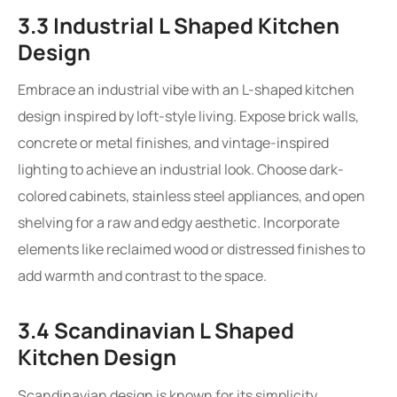
3.3 Industrial L Shaped Kitchen
Design
Embrace an industrial vibe with an L-shaped kitchen
design inspired by loft-style living. Expose brick walls,
concrete or metal finishes, and vintage-inspired
lighting to achieve an industrial look. Choose dark-
colored cabinets, stainless steel appliances, and open
shelving for a raw and edgy aesthetic. Incorporate
elements like reclaimed wood or distressed finishes to
add warmth and contrast to the space.
3.4 Scandinavian L Shaped
Kitchen Design
Scandinavian design is known for its simplicity,