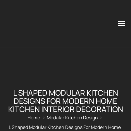
L SHAPED MODULAR KITCHEN
DESIGNS FOR MODERN HOME
KITCHEN INTERIOR DECORATION
Home
Modular Kitchen Design
L Shaped Modular Kitchen Designs For Modern Home