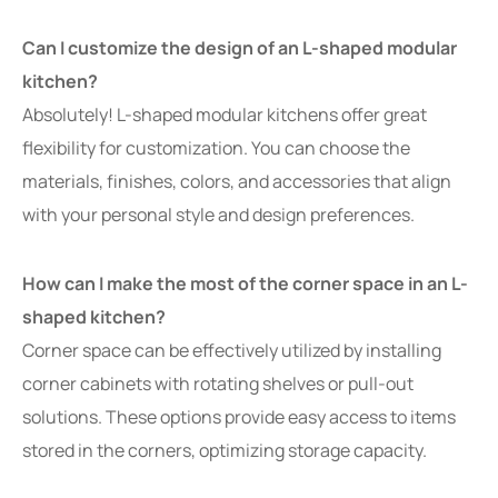
Can I customize the design of an L-shaped modular
kitchen?
Absolutely! L-shaped modular kitchens offer great
flexibility for customization. You can choose the
materials, finishes, colors, and accessories that align
with your personal style and design preferences.
How can I make the most of the corner space in an L-
shaped kitchen?
Corner space can be effectively utilized by installing
corner cabinets with rotating shelves or pull-out
solutions. These options provide easy access to items
stored in the corners, optimizing storage capacity.