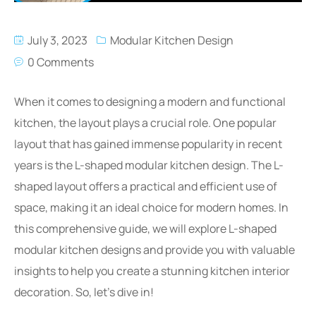
July 3, 2023
Modular Kitchen Design
0 Comments
When it comes to designing a modern and functional
kitchen, the layout plays a crucial role. One popular
layout that has gained immense popularity in recent
years is the L-shaped modular kitchen design. The L-
shaped layout offers a practical and efficient use of
space, making it an ideal choice for modern homes. In
this comprehensive guide, we will explore L-shaped
modular kitchen designs and provide you with valuable
insights to help you create a stunning kitchen interior
decoration. So, let’s dive in!