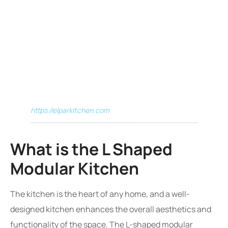
https://elparkitchen.com
What is the L Shaped
Modular Kitchen
The kitchen is the heart of any home, and a well-
designed kitchen enhances the overall aesthetics and
functionality of the space. The L-shaped modular