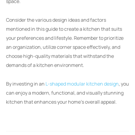
space.
Consider the various design ideas and factors
mentioned in this guide to create a kitchen that suits
your preferences and lifestyle. Remember to prioritize
an organization, utilize corner space effectively, and
choose high-quality materials that withstand the
demands of a kitchen environment.
By investing in an
L-shaped modular kitchen design
, you
can enjoy a modern, functional, and visually stunning
kitchen that enhances your home’s overall appeal.