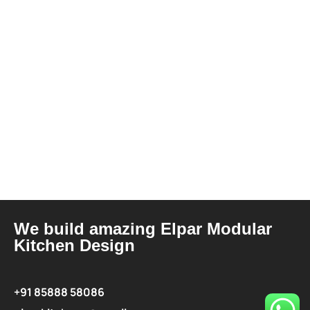
We build amazing Elpar Modular
Kitchen Design
+91 85888 58086