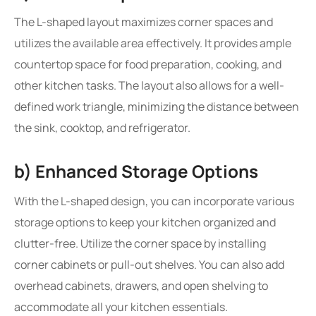
The L-shaped layout maximizes corner spaces and
utilizes the available area effectively. It provides ample
countertop space for food preparation, cooking, and
other kitchen tasks. The layout also allows for a well-
defined work triangle, minimizing the distance between
the sink, cooktop, and refrigerator.
b) Enhanced Storage Options
With the L-shaped design, you can incorporate various
storage options to keep your kitchen organized and
clutter-free. Utilize the corner space by installing
corner cabinets or pull-out shelves. You can also add
overhead cabinets, drawers, and open shelving to
accommodate all your kitchen essentials.