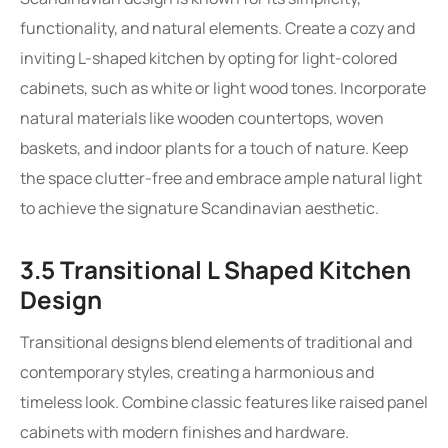
functionality, and natural elements. Create a cozy and
inviting L-shaped kitchen by opting for light-colored
cabinets, such as white or light wood tones. Incorporate
natural materials like wooden countertops, woven
baskets, and indoor plants for a touch of nature. Keep
the space clutter-free and embrace ample natural light
to achieve the signature Scandinavian aesthetic.
3.5 Transitional L Shaped Kitchen
Design
Transitional designs blend elements of traditional and
contemporary styles, creating a harmonious and
timeless look. Combine classic features like raised panel
cabinets with modern finishes and hardware.