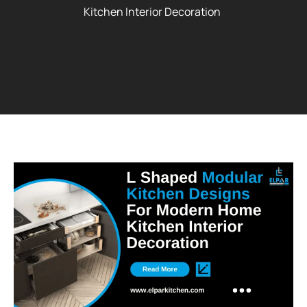
Kitchen Interior Decoration