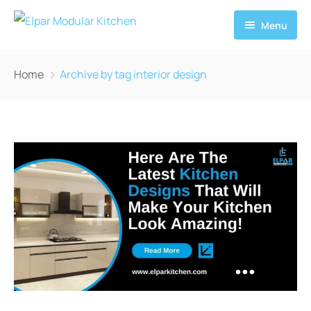
Menu
Home
Home
Archive by tag interior design
About
Services
News
Contact