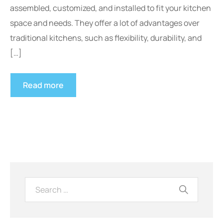
assembled, customized, and installed to fit your kitchen
space and needs. They offer a lot of advantages over
traditional kitchens, such as flexibility, durability, and
[…]
Read more