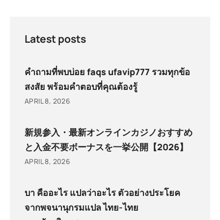
Latest posts
คำถามที่พบบ่อย faqs ufavip777 รวมทุกข้อ
สงสัย พร้อมคำตอบที่คุณต้องรู้
APRIL 8, 2026
新規参入・最新オンラインカジノおすすめ
と入金不要ボーナスを一挙公開【2026】
APRIL 8, 2026
บา คืออะไร แปลว่าอะไร ตัวอย่างประโยค
จากพจนานุกรมแปล ไทย-ไทย