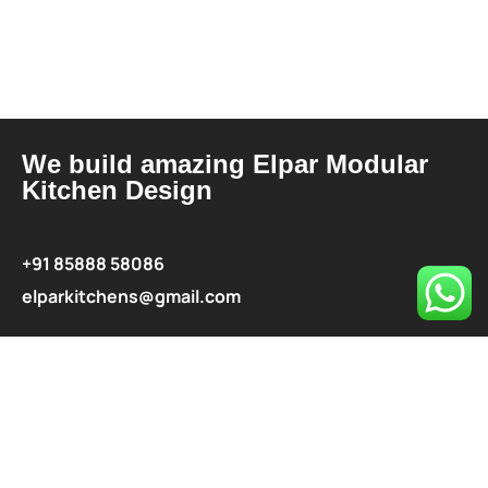
We build amazing Elpar Modular
Kitchen Design
+91 85888 58086
elparkitchens@gmail.com
contact@elparkitchen.com