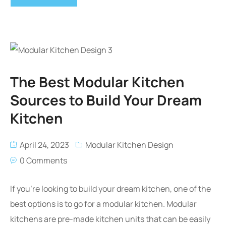
The Best Modular Kitchen
Sources to Build Your Dream
Kitchen
April 24, 2023
Modular Kitchen Design
0 Comments
If you’re looking to build your dream kitchen, one of the
best options is to go for a modular kitchen. Modular
kitchens are pre-made kitchen units that can be easily