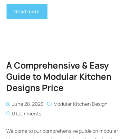
Read more
A Comprehensive & Easy
Guide to Modular Kitchen
Designs Price
June 28, 2023
Modular Kitchen Design
0 Comments
Welcome to our comprehensive guide on modular