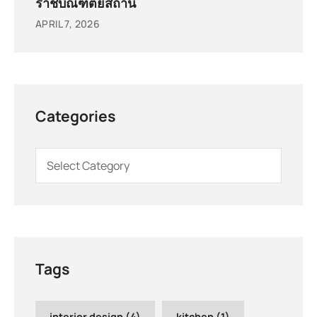
ราชบัณฑิตยสถาน
APRIL 7, 2026
Categories
Tags
interior design
(4)
kitchen
(1)