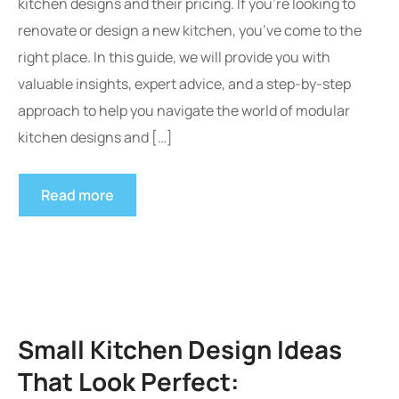
kitchen designs and their pricing. If you’re looking to
renovate or design a new kitchen, you’ve come to the
right place. In this guide, we will provide you with
valuable insights, expert advice, and a step-by-step
approach to help you navigate the world of modular
kitchen designs and […]
Read more
Small Kitchen Design Ideas
That Look Perfect: