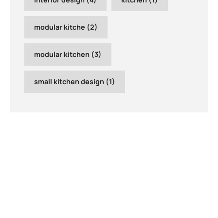
modular kitche
(2)
modular kitchen
(3)
small kitchen design
(1)