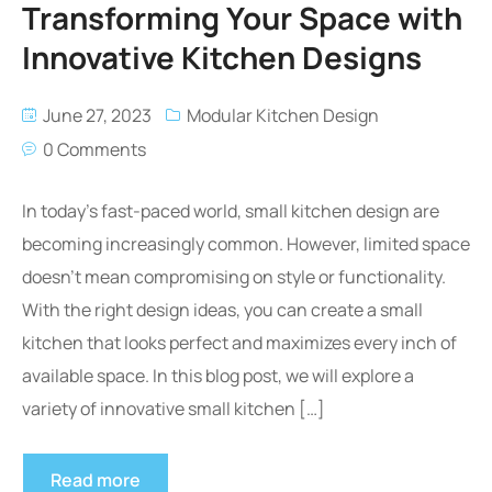
Transforming Your Space with
Innovative Kitchen Designs
June 27, 2023
Modular Kitchen Design
0 Comments
In today’s fast-paced world, small kitchen design are
becoming increasingly common. However, limited space
doesn’t mean compromising on style or functionality.
With the right design ideas, you can create a small
kitchen that looks perfect and maximizes every inch of
available space. In this blog post, we will explore a
variety of innovative small kitchen […]
Read more