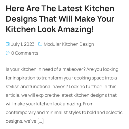
Here Are The Latest Kitchen
Designs That Will Make Your
Kitchen Look Amazing!
July 1, 2023
Modular Kitchen Design
0 Comments
Is your kitchen in need of a makeover? Are you looking
for inspiration to transform your cooking space into a
stylish and functional haven? Look no further! In this
article, we will explore the latest kitchen designs that
will make your kitchen look amazing. From
contemporary and minimalist styles to bold and eclectic
designs, we’ve […]