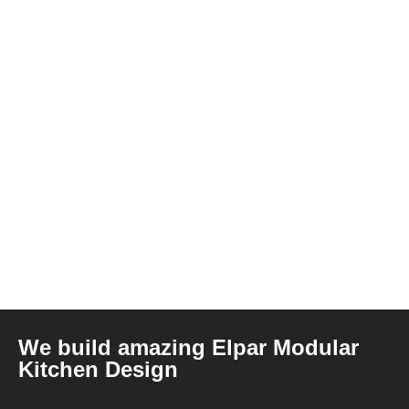
We build amazing Elpar Modular
Kitchen Design