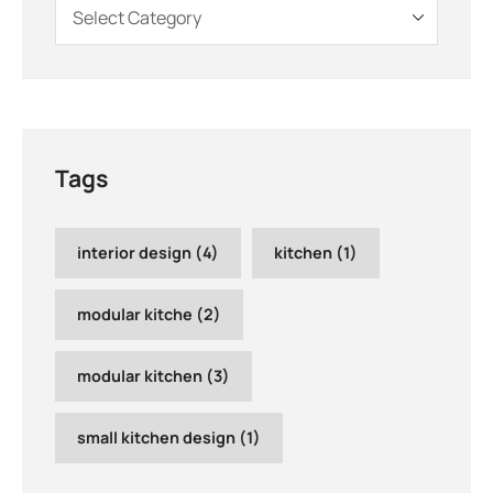
Tags
interior design
(4)
kitchen
(1)
modular kitche
(2)
modular kitchen
(3)
small kitchen design
(1)