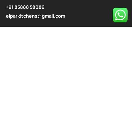
+91 85888 58086
elparkitchens@gmail.com
contact@elparkitchen.com
Explore
About
Our Services
Blog
Contact
Privacy Policy