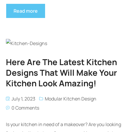
Read more
Here Are The Latest Kitchen
Designs That Will Make Your
Kitchen Look Amazing!
July 1, 2023
Modular Kitchen Design
0 Comments
Is your kitchen in need of a makeover? Are you looking