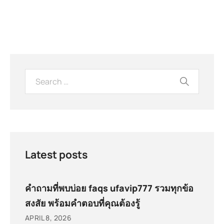
Latest posts
คำถามที่พบบ่อย faqs ufavip777 รวมทุกข้อ
สงสัย พร้อมคำตอบที่คุณต้องรู้
APRIL 8, 2026