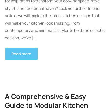
for inspiration to transform your cooking space into a
stylish and functional haven? Look no further! In this
article, we will explore the latest kitchen designs that
will make your kitchen look amazing. From
contemporary and minimalist styles to bold and eclectic
designs, we’ve […]
Read more
A Comprehensive & Easy
Guide to Modular Kitchen