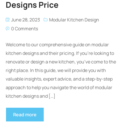
Designs Price
June 28, 2023
Modular Kitchen Design
0 Comments
Welcome to our comprehensive guide on modular
kitchen designs and their pricing. If you’re looking to
renovate or design a new kitchen, you’ve come to the
right place. In this guide, we will provide you with
valuable insights, expert advice, and a step-by-step
approach to help you navigate the world of modular
kitchen designs and […]
Read more