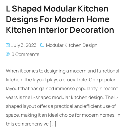
L Shaped Modular Kitchen
Designs For Modern Home
Kitchen Interior Decoration
July 3, 2023
Modular Kitchen Design
0 Comments
When it comes to designing a modern and functional
kitchen, the layout plays a crucial role. One popular
layout that has gained immense popularity in recent
years is the L-shaped modular kitchen design. The L-
shaped layout offers a practical and efficient use of
space, making it an ideal choice for modern homes. In
this comprehensive […]