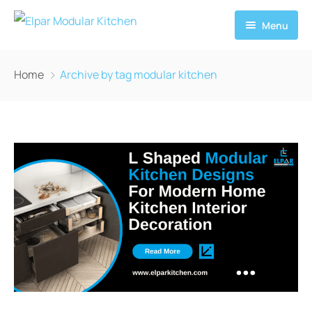
Menu
Home
Home
Archive by tag modular kitchen
About
Services
News
Contact