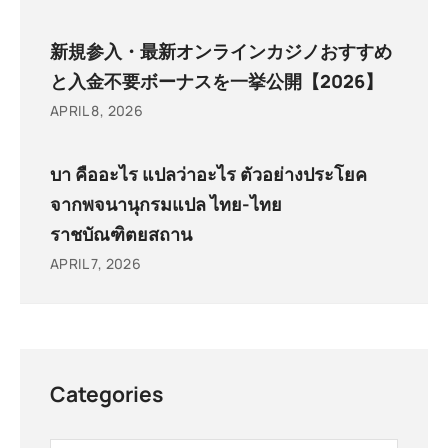
新規参入・最新オンラインカジノおすすめ
と入金不要ボーナスを一挙公開【2026】
APRIL 8, 2026
บา คืออะไร แปลว่าอะไร ตัวอย่างประโยค
จากพจนานุกรมแปล ไทย-ไทย
ราชบัณฑิตยสถาน
APRIL 7, 2026
Categories